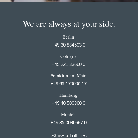
We are always at your side.
Berlin
+49 30 884503 0
Cologne
+49 221 33660 0
Frankfurt am Main
+49 69 170000 17
Hamburg
+49 40 500360 0
Munich
+49 89 3090667 0
Show all offices