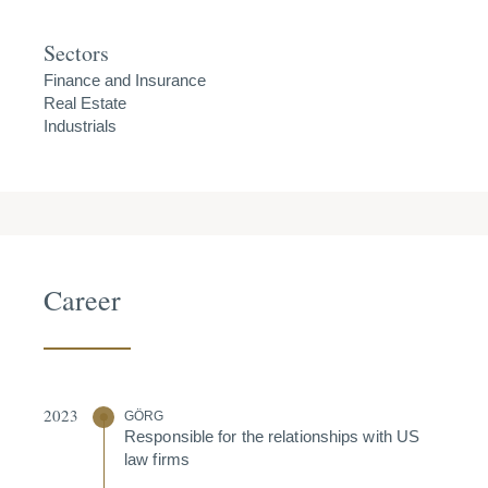
Sectors
Finance and Insurance
Real Estate
Industrials
Career
2023
GÖRG
Respon­sible for the relati­onships with US
law firms