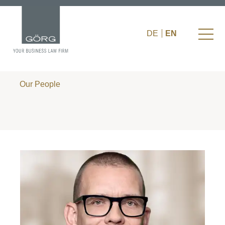
DE
EN
Our People