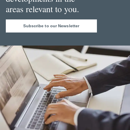
areas relevant to you.
Subscribe to our Newsletter