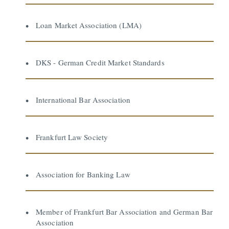
Loan Market Association (LMA)
DKS - German Credit Market Standards
International Bar Association
Frankfurt Law Society
Association for Banking Law
Member of Frankfurt Bar Association and German Bar
Association