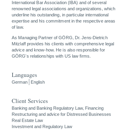
International Bar Association (IBA) and of several
renowned legal associations and organizations, which
underline his outstanding, in particular international
expertise and his commitment in the respective areas
of law.
As Managing Partner of GÖRG, Dr. Jens-Dietrich
Mitzlaff provides his clients with comprehensive legal
advice and know-how. He is also responsible for
GÖRG's relationships with US law firms.
Languages
German
English
Client Services
Banking and Banking Regulatory Law, Financing
Restructuring and advice for Distressed Businesses
Real Estate Law
Investment and Regulatory Law