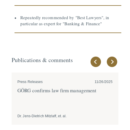
Repeatedly recommended by "Best Lawyers", in
particular as expert for "Banking & Finance"
Publications & comments
Press Releases
11/26/2025
Pre
GÖRG confirms law firm management
JU
Re
Dr. Jens-Dietrich Mitzlaff, et. al.
Prof