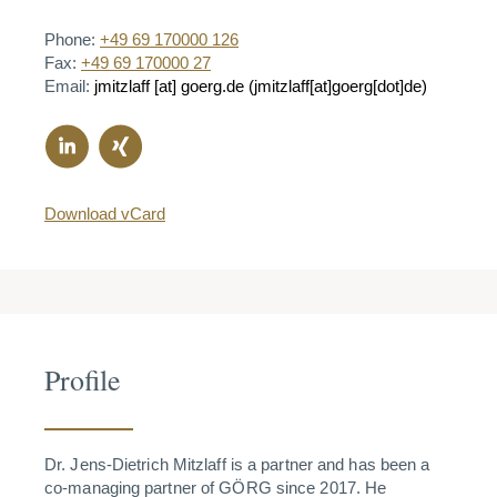
Phone:
+49 69 170000 126
Fax:
+49 69 170000 27
Email:
jmitzlaff
[at]
goerg.de
(jmitzlaff[at]goerg[dot]de)
Download vCard
Profile
Dr. Jens-Dietrich Mitzlaff is a partner and has been a
co-managing partner of GÖRG since 2017. He