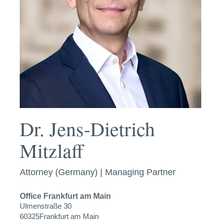
Dr. Jens-Dietrich
Mitzlaff
Attorney (Germany) | Managing Partner
Office
Frankfurt am Main
Ulmenstraße 30
60325
Frankfurt am Main