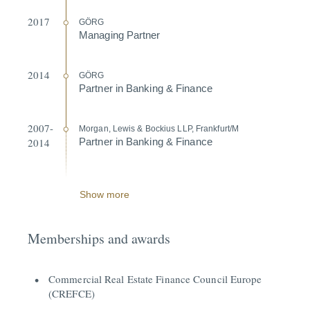
2017
GÖRG
Managing Partner
2014
GÖRG
Partner in Banking & Finance
2007-
Morgan, Lewis & Bockius LLP, Frankfurt/M
2014
Partner in Banking & Finance
Show more
Memberships and awards
Commercial Real Estate Finance Council Europe
(CREFCE)