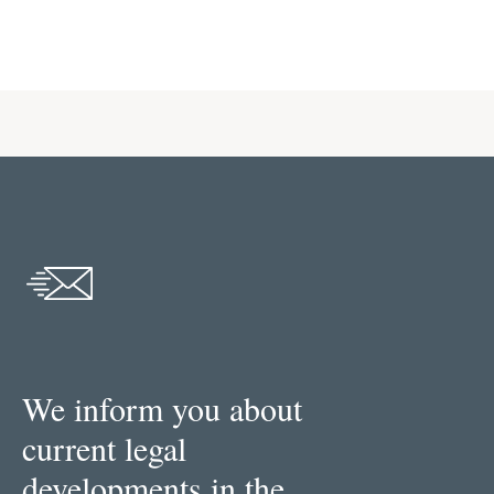
We inform you about
current legal
developments in the