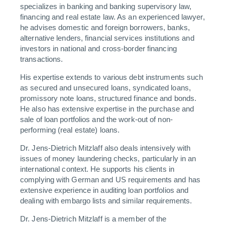
specializes in banking and banking supervisory law,
financing and real estate law. As an experienced lawyer,
he advises domestic and foreign borrowers, banks,
alternative lenders, financial services institutions and
investors in national and cross-border financing
transactions.
His expertise extends to various debt instruments such
as secured and unsecured loans, syndicated loans,
promissory note loans, structured finance and bonds.
He also has extensive expertise in the purchase and
sale of loan portfolios and the work-out of non-
performing (real estate) loans.
Dr. Jens-Dietrich Mitzlaff also deals intensively with
issues of money laundering checks, particularly in an
international context. He supports his clients in
complying with German and US requirements and has
extensive experience in auditing loan portfolios and
dealing with embargo lists and similar requirements.
Dr. Jens-Dietrich Mitzlaff is a member of the