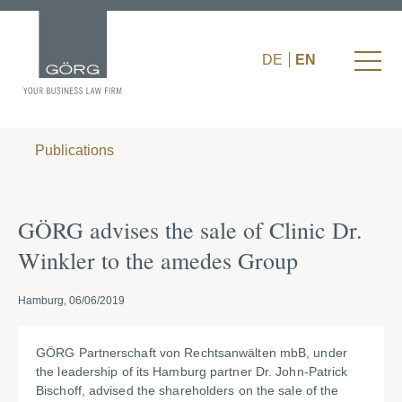
DE
EN
Publications
GÖRG advises the sale of Clinic Dr.
Winkler to the amedes Group
Hamburg, 06/06/2019
GÖRG Partnerschaft von Rechtsanwälten mbB, under
the leadership of its Hamburg partner Dr. John-Patrick
Bischoff, advised the shareholders on the sale of the