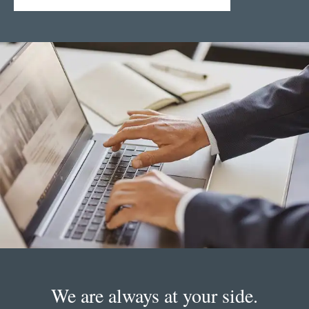
We are always at your side.