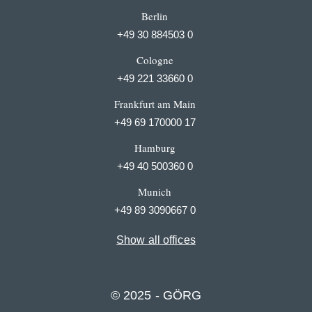
Berlin
+49 30 884503 0
Cologne
+49 221 33660 0
Frankfurt am Main
+49 69 170000 17
Hamburg
+49 40 500360 0
Munich
+49 89 3090667 0
Show all offices
© 2025 - GÖRG