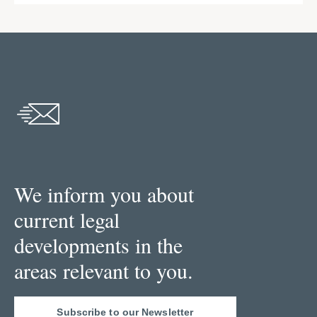
We inform you about
current legal
developments in the
areas relevant to you.
Subscribe to our Newsletter