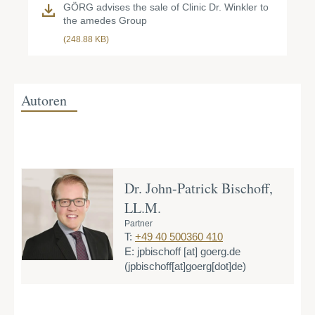
GÖRG advises the sale of Clinic Dr. Winkler to
the amedes Group
(248.88 KB)
Autoren
Dr. John-Patrick Bischoff,
LL.M.
Partner
T:
+49 40 500360 410
E:
jpbischoff
[at]
goerg.de
(jpbischoff[at]goerg[dot]de)