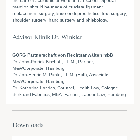
the care of accidents at work and at school. Special
mention should be made of cruciate ligament
replacement surgery, knee endoprosthetics, foot surgery,
shoulder surgery, hand surgery and phlebology.
Advisor Klinik Dr. Winkler
GÖRG Partnerschaft von Rechtsanwälten mbB
Dr. John-Patrick Bischoff, LL.M., Partner,
M&A/Corporate, Hamburg
Dr. Jan-Henric M. Punte, LL.M. (Hull), Associate,
M&A/Corporate, Hamburg
Dr. Katharina Landes, Counsel, Health Law, Cologne
Burkhard Fabritius, MBA, Partner, Labour Law, Hamburg
Downloads