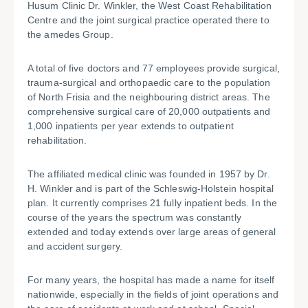
Husum Clinic Dr. Winkler, the West Coast Rehabilitation
Centre and the joint surgical practice operated there to
the amedes Group.
A total of five doctors and 77 employees provide surgical,
trauma-surgical and orthopaedic care to the population
of North Frisia and the neighbouring district areas. The
comprehensive surgical care of 20,000 outpatients and
1,000 inpatients per year extends to outpatient
rehabilitation.
The affiliated medical clinic was founded in 1957 by Dr.
H. Winkler and is part of the Schleswig-Holstein hospital
plan. It currently comprises 21 fully inpatient beds. In the
course of the years the spectrum was constantly
extended and today extends over large areas of general
and accident surgery.
For many years, the hospital has made a name for itself
nationwide, especially in the fields of joint operations and