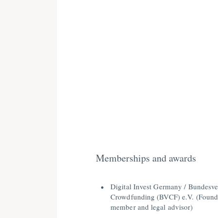
Memberships and awards
Digital Invest Germany / Bundesv
Crowdfunding (BVCF) e.V. (Found
member and legal advisor)