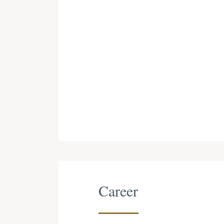
Career