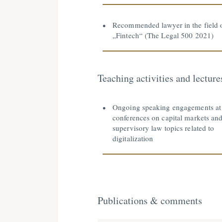
Recommended lawyer in the field 
„Fintech“ (The Legal 500 2021)
Teaching activities and lecture
Ongoing speaking engagements at
conferences on capital markets an
supervisory law topics related to
digitalization
Publications & comments