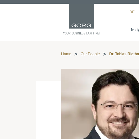
DE
Insi
Home
Our People
Dr. Tobias Rieth