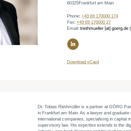
60325
Frankfurt am Main
Phone:
+49 69 170000 174
Fax:
+49 69 170000 27
Email:
triethmueller
[at]
goerg.de
(
Download vCard
Dr. Tobias Riethmüller is a partner at GÖRG P
in Frankfurt am Main. As a lawyer and graduate 
international companies, specialising in capital
supervisory law. His expertise extends to the digi