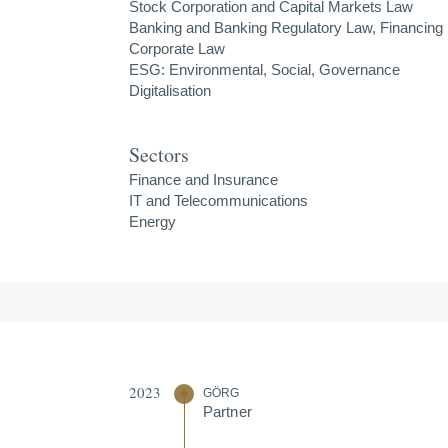
Stock Corporation and Capital Markets Law
Banking and Banking Regulatory Law, Financing
Corporate Law
ESG: Environmental, Social, Governance
Digitalisation
Sectors
Finance and Insurance
IT and Telecommunications
Energy
2023
GÖRG
Partner