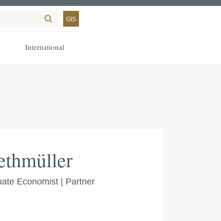
GIS
International
ethmüller
ate Economist | Partner