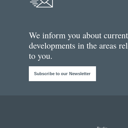
We inform you about current
developments in the areas re
to you.
Subscribe to our Newsletter