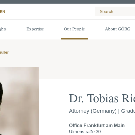
EN
ghts
Expertise
Our People
About GÖRG
müller
Dr. Tobias Ri
Attorney (Germany) | Gradu
Office
Frankfurt am Main
Ulmenstraße 30