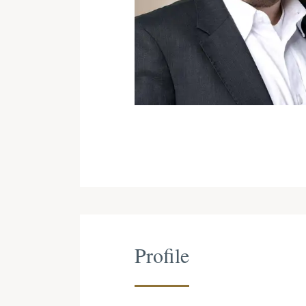
Profile