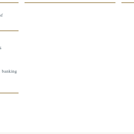
of
s
d banking