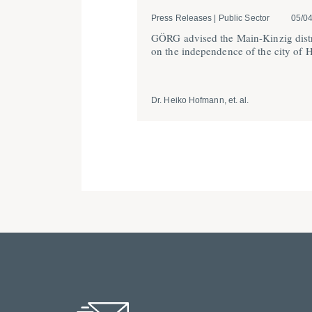
Press Releases | Public Sector
05/0
GÖRG advised the Main-Kinzig distr
on the indepen­dence of the city of 
Dr. Heiko Hofmann, et. al.