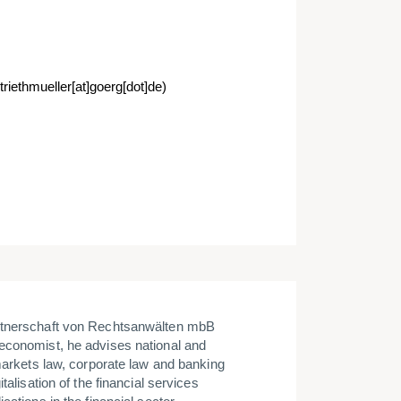
triethmueller[at]goerg[dot]de)
artnerschaft von Rechtsanwälten mbB
economist, he advises national and
 markets law, corporate law and banking
talisation of the financial services