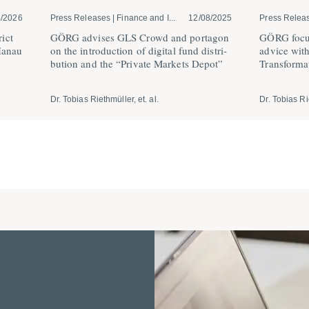
4/2026
Press Releases | Finance and I...
12/08/2025
Press Relea
ict
GÖRG advises GLS Crowd and portagon
GÖRG focus
Hanau
on the intro­duction of digital fund distri­
advice wit
bution and the “Private Markets Depot”
Trans­for­m
Dr. Tobias Riethmüller, et. al.
Dr. Tobias Rie