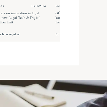
ses
05/07/2024
Press Releases | Trade and Ser...
12
es on innovation in legal
GÖRG advises GLS Crowd and Ha
h new Legal Tech & Digital
kater on digital financing campaig
ation Unit
the transition to respon­sible owne
thmüller, et. al.
Dr. Tobias Riethmüller, et. al.