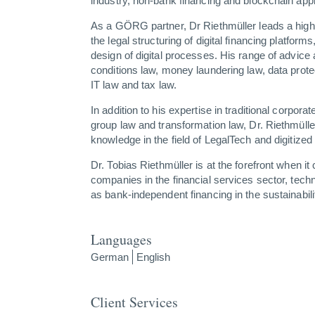
industry, non-bank financing and blockchain appli
As a GÖRG partner, Dr Riethmüller leads a highly
the legal structuring of digital financing platform
design of digital processes. His range of advice
conditions law, money laundering law, data prote
IT law and tax law.
In addition to his expertise in traditional corpora
group law and transformation law, Dr. Riethmüller
knowledge in the field of LegalTech and digitized 
Dr. Tobias Riethmüller is at the forefront when i
companies in the financial services sector, tec
as bank-independent financing in the sustainabili
Languages
German
English
Client Services