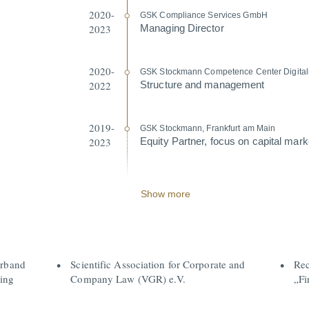
2020-
GSK Compliance Services GmbH
2023
Managing Director
2020-
GSK Stockmann Compe­tence Center Digita­li
2022
Structure and management
2019-
GSK Stockmann, Frankfurt am Main
2023
Equity Partner, focus on capital marke
Show more
erband
Scientific Association for Corporate and
Rec
ing
Company Law (VGR) e.V.
„Fi