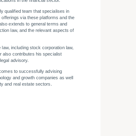
cations in the financial sector.
 qualified team that specialises in
s, offerings via these platforms and the
 also extends to general terms and
ction law, and the relevant aspects of
te law, including stock corporation law,
 also contributes his specialist
legal advisory.
t comes to successfully advising
hnology and growth companies as well
ty and real estate sectors.