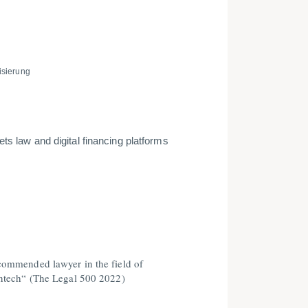
­sierung
ts law and digital financing platforms
ommended lawyer in the field of
ntech“ (The Legal 500 2022)