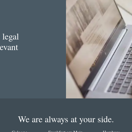
 legal
levant
We are always at your side.