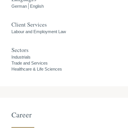
German
English
Client Services
Labour and Employment Law
Sectors
Industrials
Trade and Services
Healthcare & Life Sciences
Career