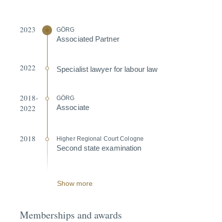
2023
GÖRG
Associated Partner
2022
Specialist lawyer for labour law
2018-
GÖRG
2022
Associate
2018
Higher Regional Court Cologne
Second state exami­nation
Show more
Memberships and awards