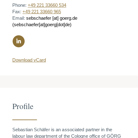
Phone:
+49 221 33660 534
Fax:
+49 221 33660 965
Email:
sebschaefer
[at]
goerg.de
(sebschaefer[at]goerg[dot]de)
Download vCard
Profile
Sebastian Schäfer is an associated partner in the
labour law department of the Cologne office of GÖRG