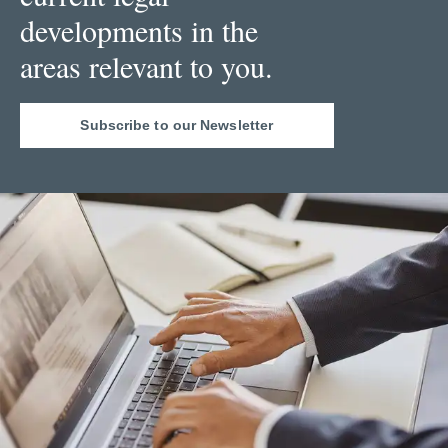
developments in the
areas relevant to you.
Subscribe to our Newsletter