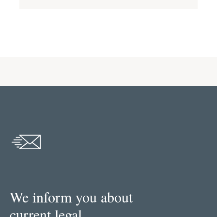
We inform you about
current legal