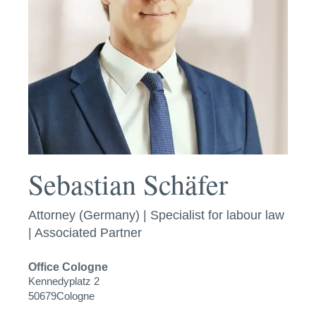
Sebastian Schäfer
Attorney (Germany) | Specialist for labour law
| Associated Partner
Office
Cologne
Kennedyplatz 2
50679
Cologne