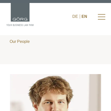
DE
EN
Our People