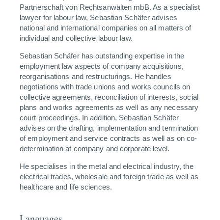
Partnerschaft von Rechtsanwälten mbB. As a specialist
lawyer for labour law, Sebastian Schäfer advises
national and international companies on all matters of
individual and collective labour law.
Sebastian Schäfer has outstanding expertise in the
employment law aspects of company acquisitions,
reorganisations and restructurings. He handles
negotiations with trade unions and works councils on
collective agreements, reconciliation of interests, social
plans and works agreements as well as any necessary
court proceedings. In addition, Sebastian Schäfer
advises on the drafting, implementation and termination
of employment and service contracts as well as on co-
determination at company and corporate level.
He specialises in the metal and electrical industry, the
electrical trades, wholesale and foreign trade as well as
healthcare and life sciences.
Languages