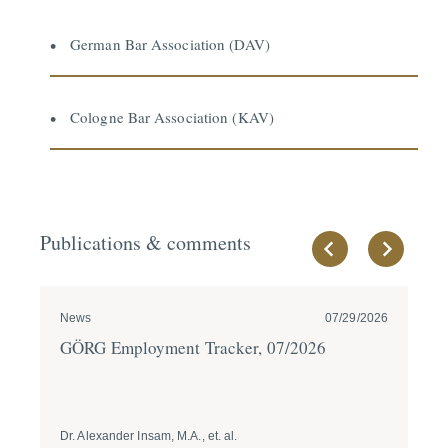
German Bar Association (DAV)
Cologne Bar Association (KAV)
Publications & comments
News
07/29/2026
Ne
GÖRG Employment Tracker, 07/2026
GÖ
Dr. Alexander Insam, M.A., et. al.
Dr.