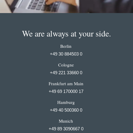
We are always at your side.
Berlin
+49 30 884503 0
Cologne
+49 221 33660 0
Frankfurt am Main
+49 69 170000 17
Hamburg
+49 40 500360 0
Munich
+49 89 3090667 0