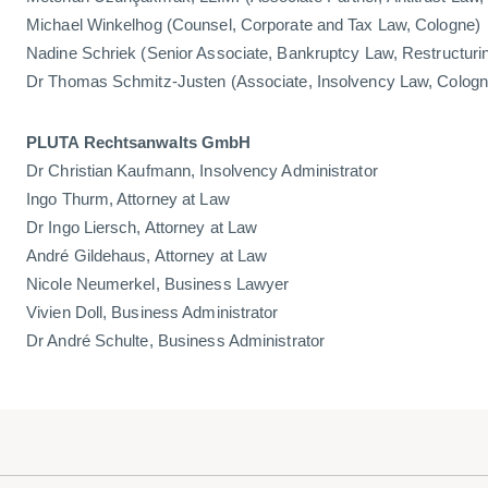
Michael Winkelhog (Counsel, Corporate and Tax Law, Cologne)
Nadine Schriek (Senior Associate, Bankruptcy Law, Restructuri
Dr Thomas Schmitz-Justen (Associate, Insolvency Law, Cologn
PLUTA Rechtsanwalts GmbH
Dr Christian Kaufmann, Insolvency Administrator
Ingo Thurm, Attorney at Law
Dr Ingo Liersch, Attorney at Law
André Gildehaus, Attorney at Law
Nicole Neumerkel, Business Lawyer
Vivien Doll, Business Administrator
Dr André Schulte, Business Administrator