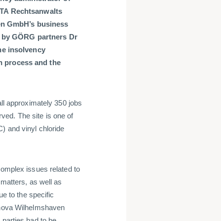
TA Rechtsanwalts
ven GmbH’s business
d by GÖRG partners Dr
e insolvency
on process and the
all approximately 350 jobs
ed. The site is one of
) and vinyl chloride
complex issues related to
 matters, as well as
ue to the specific
Vynova Wilhelmshaven
 parties had to be