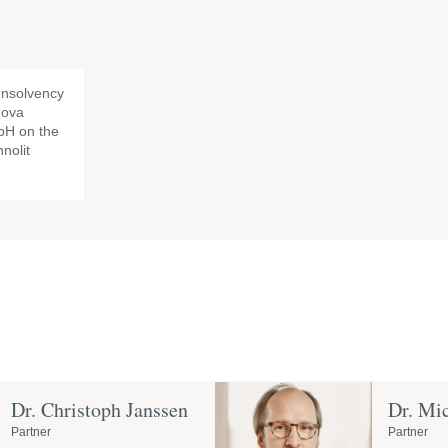
Insolvency
nova
H on the
nolit
Dr. Christoph Janssen
Dr. Mi
Partner
Partner