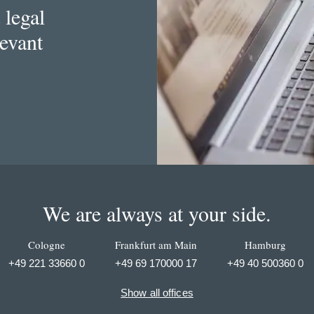
 legal
levant
We are always at your side.
Cologne
Frankfurt am Main
Hamburg
+49 221 33660 0
+49 69 170000 17
+49 40 500360 0
Show all offices