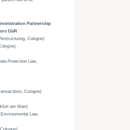
inistration Partnership
tors GbR
Restructuring, Cologne)
Cologne)
Data Protection Law,
ransactions, Cologne)
kfurt am Main)
 Environmental Law,
 Cologne)