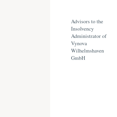
Advisors to the
Insolvency
Administrator of
Vynova
Wilhelmshaven
GmbH