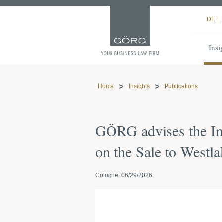
DE
Insi
Home
Insights
Publications
GÖRG advises the I
on the Sale to Westla
Cologne, 06/29/2026