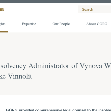
EN
ghts
Expertise
Our People
About GÖRG
nsolvency Administrator of Vynova
ke Vinnolit
GÖRG provided comprehensive legal counsel to the insolve