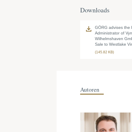
Downloads
GÖRG advises the 
Administrator of Vy
Wilhelmshaven Gmb
Sale to Westlake Vin
(145.82 KB)
Autoren