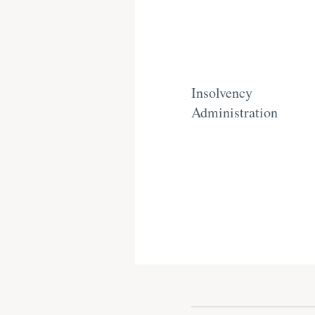
Insolvency
Administration