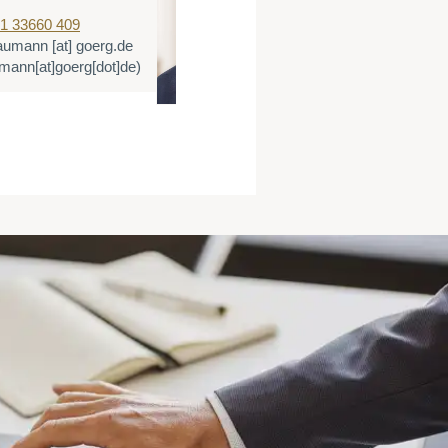
1 33660 409
T:
+49 221 3366
aumann
[at]
goerg.de
E:
dtigges
[at]
g
ann[at]goerg[dot]de)
(dtigges[at]goer