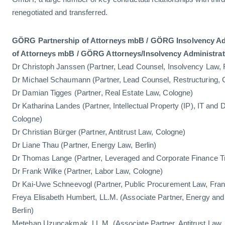
renegotiated and transferred.
GÖRG Partnership of Attorneys mbB / GÖRG Insolvency Adm
of Attorneys mbB / GÖRG Attorneys/Insolvency Administra
Dr Christoph Janssen (Partner, Lead Counsel, Insolvency Law, 
Dr Michael Schaumann (Partner, Lead Counsel, Restructuring, 
Dr Damian Tigges (Partner, Real Estate Law, Cologne)
Dr Katharina Landes (Partner, Intellectual Property (IP), IT and 
Cologne)
Dr Christian Bürger (Partner, Antitrust Law, Cologne)
Dr Liane Thau (Partner, Energy Law, Berlin)
Dr Thomas Lange (Partner, Leveraged and Corporate Finance T
Dr Frank Wilke (Partner, Labor Law, Cologne)
Dr Kai-Uwe Schneevogl (Partner, Public Procurement Law, Fran
Freya Elisabeth Humbert, LL.M. (Associate Partner, Energy and
Berlin)
Metehan Uzunçakmak, LL.M. (Associate Partner, Antitrust Law,