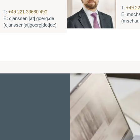
T:
+49 22
T:
+49 221 33660 490
E:
msch
E:
cjanssen
[at]
goerg.de
(mschaum
(cjanssen[at]goerg[dot]de)