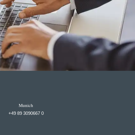
Munich
+49 89 3090667 0