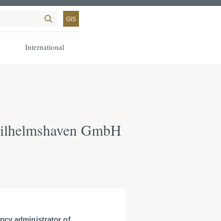
GIS
International
 Wilhelmshaven GmbH
ncy administrator of