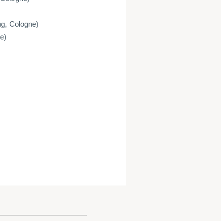
ng, Cologne)
e)