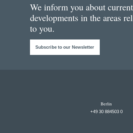
We inform you about current
developments in the areas re
to you.
Subscribe to our Newsletter
Berlin
+49 30 884503 0