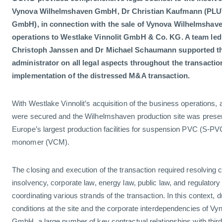
Vynova Wilhelmshaven GmbH, Dr Christian Kaufmann (PLU
GmbH), in connection with the sale of Vynova Wilhelmsha
operations to Westlake Vinnolit GmbH & Co. KG. A team le
Christoph Janssen and Dr Michael Schaumann supported th
administrator on all legal aspects throughout the transacti
implementation of the distressed M&A transaction.
With Westlake Vinnolit’s acquisition of the business operations, 
were secured and the Wilhelmshaven production site was preserv
Europe’s largest production facilities for suspension PVC (S-PVC
monomer (VCM).
The closing and execution of the transaction required resolving 
insolvency, corporate law, energy law, public law, and regulatory
coordinating various strands of the transaction. In this context, d
conditions at the site and the corporate interdependencies of 
GmbH, a large number of key contractual relationships with third