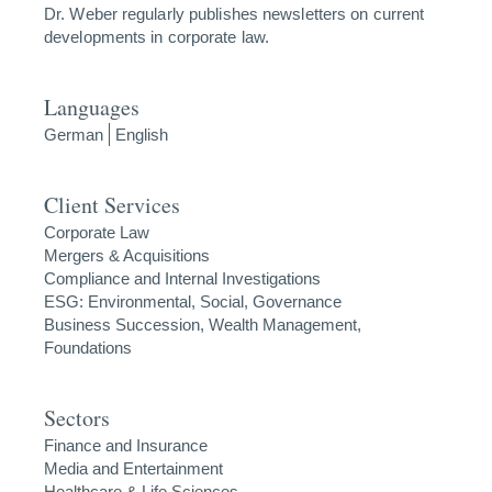
Dr. Weber regularly publishes newsletters on current
developments in corporate law.
Languages
German
English
Client Services
Corporate Law
Mergers & Acquisitions
Compliance and Internal Investigations
ESG: Environmental, Social, Governance
Business Succession, Wealth Management,
Foundations
Sectors
Finance and Insurance
Media and Entertainment
Healthcare & Life Sciences