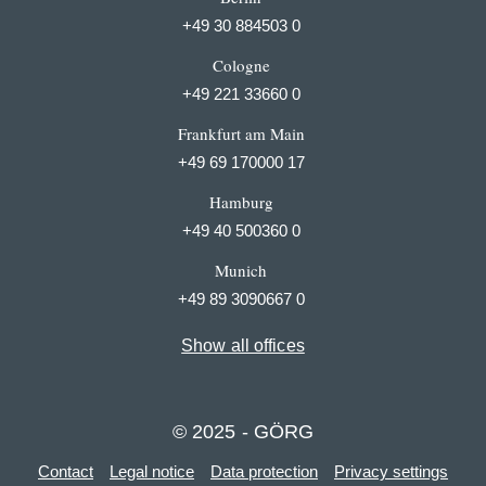
+49 30 884503 0
Cologne
+49 221 33660 0
Frankfurt am Main
+49 69 170000 17
Hamburg
+49 40 500360 0
Munich
+49 89 3090667 0
Show all offices
© 2025 - GÖRG
Contact
Legal notice
Data protection
Privacy settings