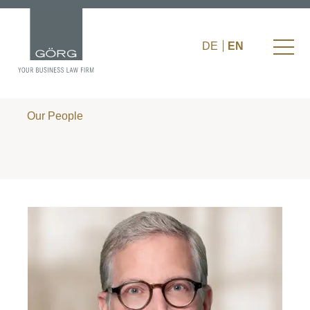
DE
EN
Our People