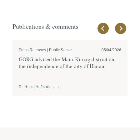
Publications & comments
Press Releases | Public Sector
05/04/2026
Pre
GÖRG advised the Main-Kinzig district on
GÖ
the indepen­dence of the city of Hanau
Ma
ho
Dr. Heiko Hofmann, et. al.
Dr.