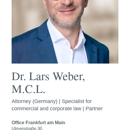
Dr. Lars Weber,
M.C.L.
Attorney (Germany) | Specialist for
commercial and corporate law | Partner
Office
Frankfurt am Main
Ulmenstraße 30