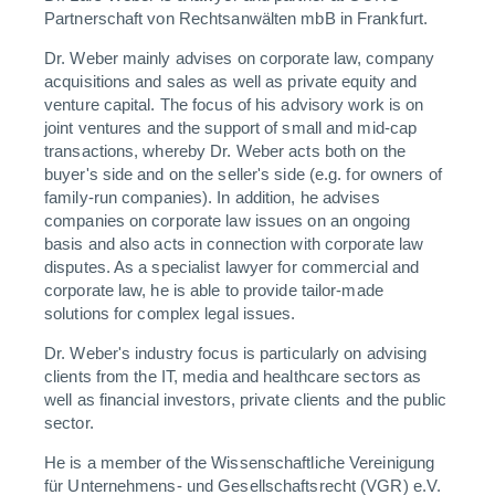
Partnerschaft von Rechtsanwälten mbB in Frankfurt.
Dr. Weber mainly advises on corporate law, company
acquisitions and sales as well as private equity and
venture capital. The focus of his advisory work is on
joint ventures and the support of small and mid-cap
transactions, whereby Dr. Weber acts both on the
buyer's side and on the seller's side (e.g. for owners of
family-run companies). In addition, he advises
companies on corporate law issues on an ongoing
basis and also acts in connection with corporate law
disputes. As a specialist lawyer for commercial and
corporate law, he is able to provide tailor-made
solutions for complex legal issues.
Dr. Weber's industry focus is particularly on advising
clients from the IT, media and healthcare sectors as
well as financial investors, private clients and the public
sector.
He is a member of the Wissenschaftliche Vereinigung
für Unternehmens- und Gesellschaftsrecht (VGR) e.V.