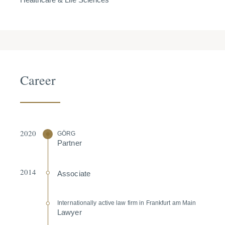
Career
2020
GÖRG
Partner
2014
Associate
Inter­na­tio­nally active law firm in Frankfurt am Main
Lawyer