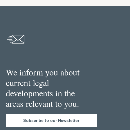
We inform you about
current legal
developments in the
areas relevant to you.
Subscribe to our Newsletter