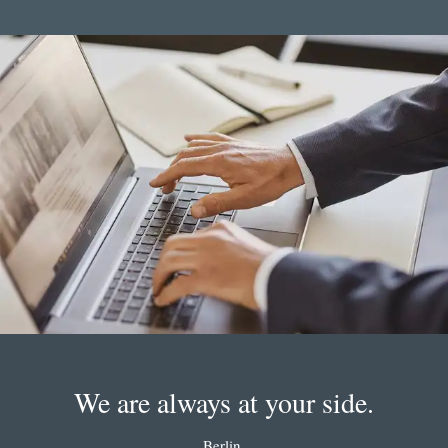
We are always at your side.
Berlin