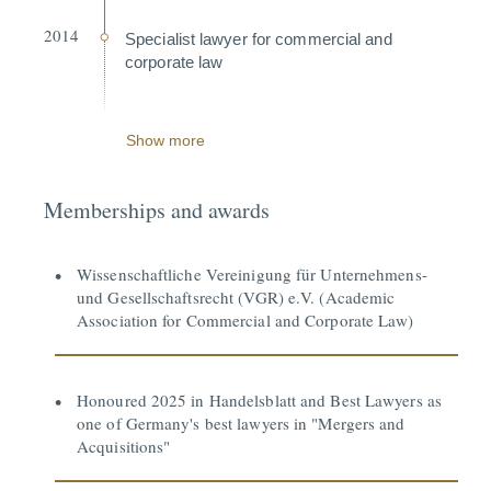
2014
Specialist lawyer for commercial and
corporate law
Show more
Memberships and awards
Wissenschaftliche Vereinigung für Unternehmens-
und Gesellschaftsrecht (VGR) e.V. (Academic
Association for Commercial and Corporate Law)
Honoured 2025 in Handelsblatt and Best Lawyers as
one of Germany's best lawyers in "Mergers and
Acquisitions"