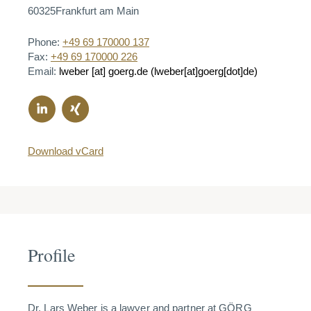
60325
Frankfurt am Main
Phone:
+49 69 170000 137
Fax:
+49 69 170000 226
Email:
lweber
[at]
goerg.de
(lweber[at]goerg[dot]de)
Download vCard
Profile
Dr. Lars Weber is a lawyer and partner at GÖRG