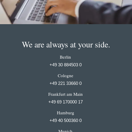
We are always at your side.
Berlin
+49 30 884503 0
Cologne
+49 221 33660 0
Frankfurt am Main
+49 69 170000 17
Hamburg
+49 40 500360 0
Munich