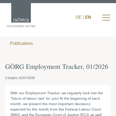
DE
EN
Publications
GÖRG Employment Tracker, 01/2026
Cologne, 01/07/2026
With our Employment Tracker, we regularly look into the
"future of labour law" for you! At the beginning of each
month, we present the most important decisions
expected for the month from the Federal Labour Court
(BAG) and the European Court of Justice (ECJ) as well