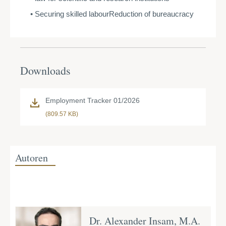
Securing skilled labourReduction of bureaucracy
Downloads
Employment Tracker 01/2026
(809.57 KB)
Autoren
Dr. Alexander Insam, M.A.