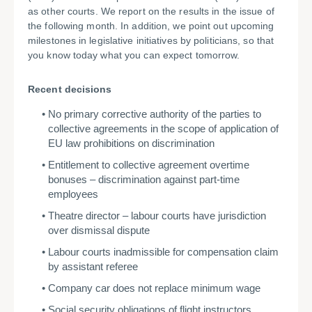
as other courts. We report on the results in the issue of
the following month. In addition, we point out upcoming
milestones in legislative initiatives by politicians, so that
you know today what you can expect tomorrow.
Recent decisions
No primary corrective authority of the parties to
collective agreements in the scope of application of
EU law prohibitions on discrimination
Entitlement to collective agreement overtime
bonuses – discrimination against part-time
employees
Theatre director – labour courts have jurisdiction
over dismissal dispute
Labour courts inadmissible for compensation claim
by assistant referee
Company car does not replace minimum wage
Social security obligations of flight instructors