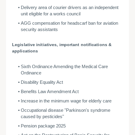
Delivery area of courier drivers as an independent
unit eligible for a works council
AGG compensation for headscarf ban for aviation
security assistants
Legislative initiatives, important notifications &
applications
Sixth Ordinance Amending the Medical Care
Ordinance
Disability Equality Act
Benefits Law Amendment Act
Increase in the minimum wage for elderly care
Occupational disease "Parkinson's syndrome
caused by pesticides"
Pension package 2025