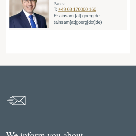
Partner
T:
+49 69 170000 160
E:
ainsam
[at]
goerg.de
(ainsam[at]goerg[dot]de)
We inform you about