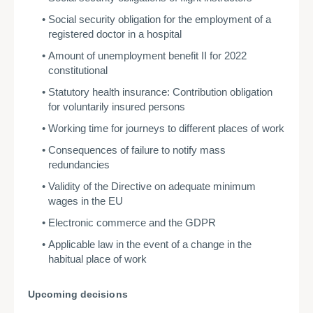
Social security obligation for the employment of a
registered doctor in a hospital
Amount of unemployment benefit II for 2022
constitutional
Statutory health insurance: Contribution obligation
for voluntarily insured persons
Working time for journeys to different places of work
Consequences of failure to notify mass
redundancies
Validity of the Directive on adequate minimum
wages in the EU
Electronic commerce and the GDPR
Applicable law in the event of a change in the
habitual place of work
Upcoming decisions