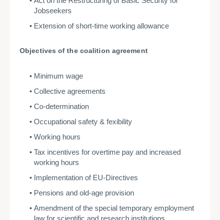
Act on the Restructuring of Basic Security for
Jobseekers
Extension of short-time working allowance
Objectives of the coalition agreement
Minimum wage
Collective agreements
Co-determination
Occupational safety & fexibility
Working hours
Tax incentives for overtime pay and increased
working hours
Implementation of EU-Directives
Pensions and old-age provision
Amendment of the special temporary employment
law for scientific and research institutions