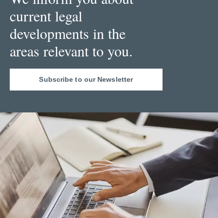
current legal
developments in the
areas relevant to you.
Subscribe to our Newsletter